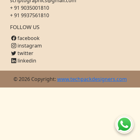
scriptographics@gmail.com
+ 91 9035001810
+ 91 9937561810
FOLLOW US
facebook
instagram
twitter
linkedin
© 2026 Copyright:
www.techpackdesigners.com