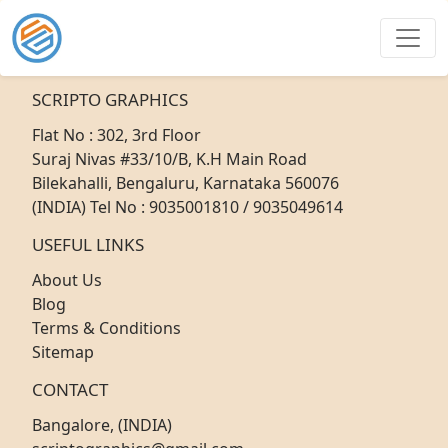
SCRIPTO GRAPHICS
Flat No : 302, 3rd Floor
Suraj Nivas #33/10/B, K.H Main Road
Bilekahalli, Bengaluru, Karnataka 560076
(INDIA) Tel No : 9035001810 / 9035049614
USEFUL LINKS
About Us
Blog
Terms & Conditions
Sitemap
CONTACT
Bangalore, (INDIA)